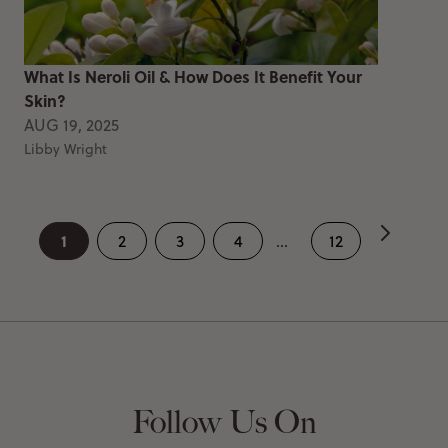
What Is Neroli Oil & How Does It Benefit Your
Skin?
AUG 19, 2025
Libby Wright
1
2
3
4
...
12
Follow Us On