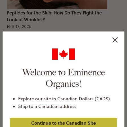
Peptides for the Skin: How Do They Fight the
Look of Wrinkles?
FEB 13, 2026
Thea Christie
Welcome to Eminence
Organics!
Explore our site in Canadian Dollars (CAD$)
How To Decongest Clogged Pores
Ship to a Canadian address
JAN 20, 2026
Thea Christie
Continue to the Canadian Site