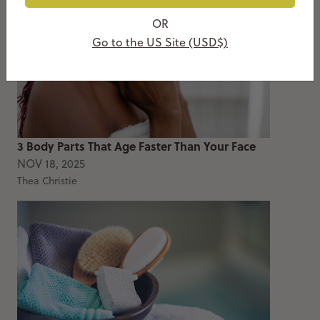
OR
Go to the US Site (USD$)
3 Body Parts That Age Faster Than Your Face
NOV 18, 2025
Thea Christie