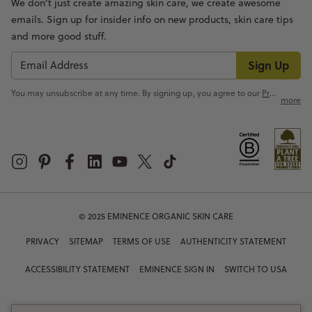
We don’t just create amazing skin care, we create awesome
emails. Sign up for insider info on new products, skin care tips
and more good stuff.
Sign Up
You may unsubscribe at any time. By signing up, you agree to our
Privacy Policy
more
© 2025 EMINENCE ORGANIC SKIN CARE
PRIVACY
SITEMAP
TERMS OF USE
AUTHENTICITY STATEMENT
ACCESSIBILITY STATEMENT
EMINENCE SIGN IN
SWITCH TO USA