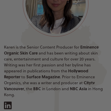
Eminence
Karen is the Senior Content Producer for
Organic Skin Care
and has been writing about skin
care, entertainment and culture for over 20 years.
Writing was her first passion and her byline has
Hollywood
appeared in publications from the
Reporter
Surface Magazine
to
. Prior to Eminence
Citytv
Organics, she was a writer and producer at
Vancouver
BBC
NBC Asia
, the
in London and
in Hong
Kong.