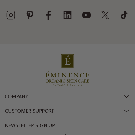
COMPANY
CUSTOMER SUPPORT
NEWSLETTER SIGN UP