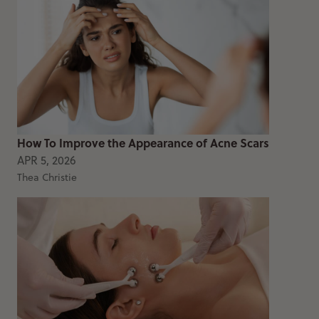
How To Improve the Appearance of Acne Scars
APR 5, 2026
Thea Christie