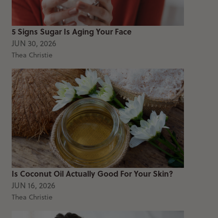
5 Signs Sugar Is Aging Your Face
JUN 30, 2026
Thea Christie
Is Coconut Oil Actually Good For Your Skin?
JUN 16, 2026
Thea Christie