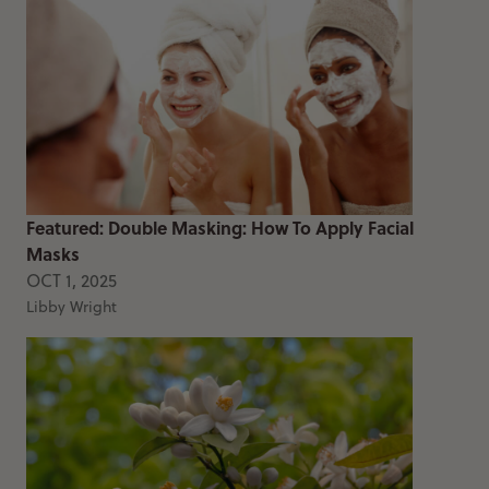
Featured: Double Masking: How To Apply Facial
Masks
OCT 1, 2025
Libby Wright