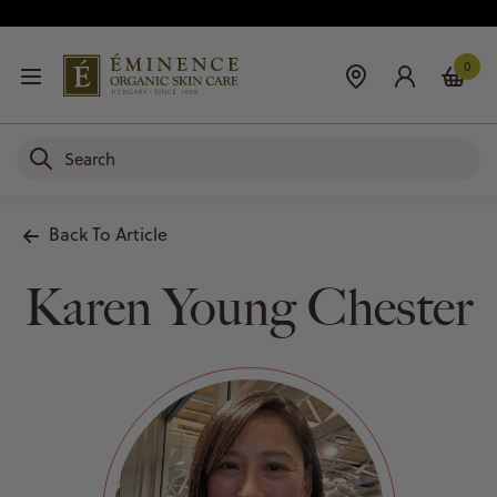
0
Back To Article
Karen Young Chester