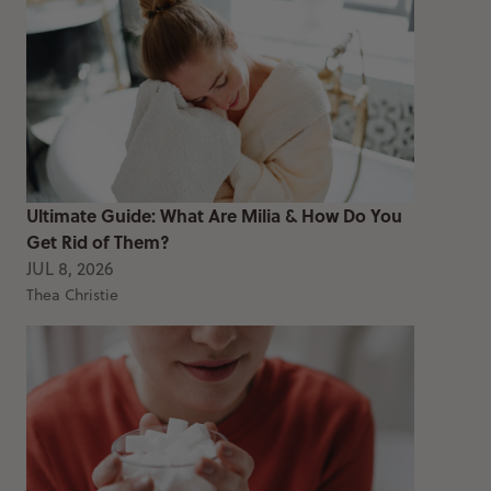
Ultimate Guide: What Are Milia & How Do You
Get Rid of Them?
JUL 8, 2026
Thea Christie