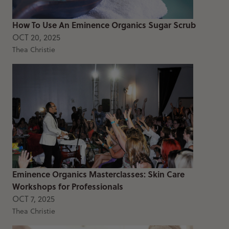
How To Use An Eminence Organics Sugar Scrub
OCT 20, 2025
Thea Christie
Eminence Organics Masterclasses: Skin Care
Workshops for Professionals
OCT 7, 2025
Thea Christie