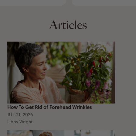
Articles
How To Get Rid of Forehead Wrinkles
JUL 21, 2026
Libby Wright