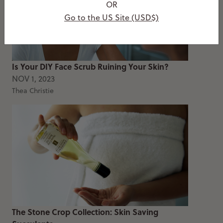
OR
Go to the US Site (USD$)
Is Your DIY Face Scrub Ruining Your Skin?
NOV 1, 2023
Thea Christie
The Stone Crop Collection: Skin Saving