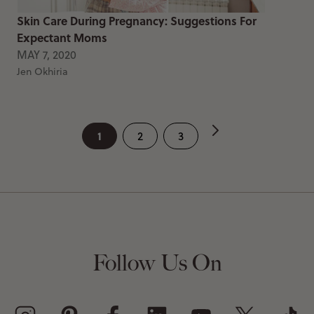
Skin Care During Pregnancy: Suggestions For
Expectant Moms
MAY 7, 2020
Jen Okhiria
1
2
3
Follow Us On