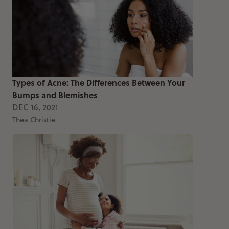
Types of Acne: The Differences Between Your
Bumps and Blemishes
DEC 16, 2021
Thea Christie