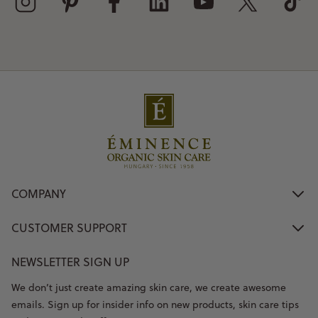
COMPANY
CUSTOMER SUPPORT
NEWSLETTER SIGN UP
We don’t just create amazing skin care, we create awesome
emails. Sign up for insider info on new products, skin care tips