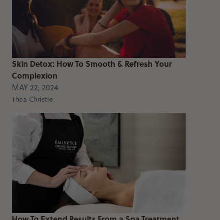
Skin Detox: How To Smooth & Refresh Your
Complexion
MAY 22, 2024
Thea Christie
How To Extend Results From a Spa Treatment