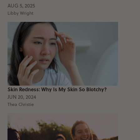
AUG 5, 2025
Libby Wright
Skin Redness: Why Is My Skin So Blotchy?
JUN 20, 2024
Thea Christie