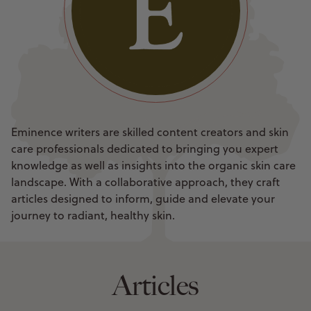
Eminence writers are skilled content creators and skin
care professionals dedicated to bringing you expert
knowledge as well as insights into the organic skin care
landscape. With a collaborative approach, they craft
articles designed to inform, guide and elevate your
journey to radiant, healthy skin.
Articles