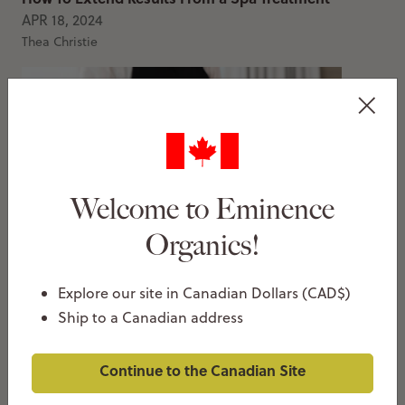
APR 18, 2024
Thea Christie
Welcome to Eminence
Organics!
4 Benefits Of Spa Facials
MAR 14, 2024
Explore our site in Canadian Dollars (CAD$)
Thea Christie
Ship to a Canadian address
Continue to the Canadian Site