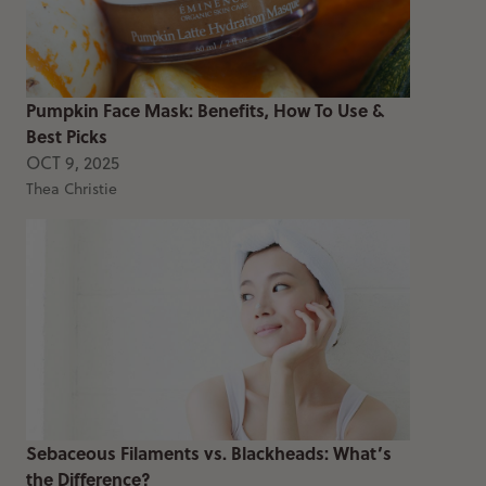
Pumpkin Face Mask: Benefits, How To Use &
Best Picks
OCT 9, 2025
Thea Christie
Sebaceous Filaments vs. Blackheads: What’s
the Difference?