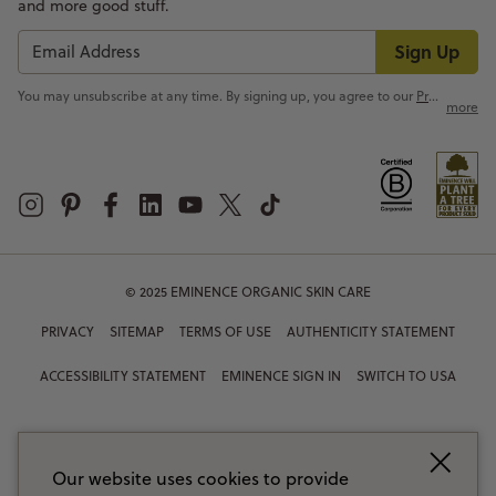
and more good stuff.
Sign Up
You may unsubscribe at any time. By signing up, you agree to our
Privacy Policy
more
© 2025 EMINENCE ORGANIC SKIN CARE
PRIVACY
SITEMAP
TERMS OF USE
AUTHENTICITY STATEMENT
ACCESSIBILITY STATEMENT
EMINENCE SIGN IN
SWITCH TO USA
Our website uses cookies to provide