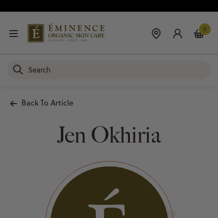
0
Back To Article
Jen Okhiria