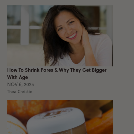
How To Shrink Pores & Why They Get Bigger
With Age
NOV 6, 2025
Thea Christie