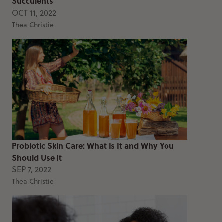
Succulents
OCT 11, 2022
Thea Christie
Probiotic Skin Care: What Is It and Why You
Should Use It
SEP 7, 2022
Thea Christie