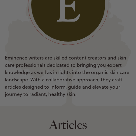
Eminence writers are skilled content creators and skin
care professionals dedicated to bringing you expert
knowledge as well as insights into the organic skin care
landscape. With a collaborative approach, they craft
articles designed to inform, guide and elevate your
journey to radiant, healthy skin.
Articles