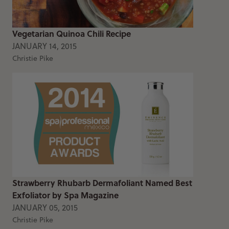
Vegetarian Quinoa Chili Recipe
JANUARY 14, 2015
Christie Pike
Strawberry Rhubarb Dermafoliant Named Best
Exfoliator by Spa Magazine
JANUARY 05, 2015
Christie Pike