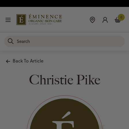
0
Back To Article
Christie Pike