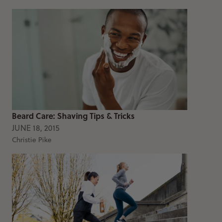
Beard Care: Shaving Tips & Tricks
JUNE 18, 2015
Christie Pike