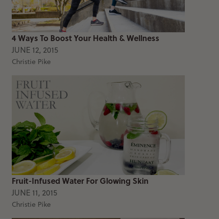
4 Ways To Boost Your Health & Wellness
JUNE 12, 2015
Christie Pike
Fruit-Infused Water For Glowing Skin
JUNE 11, 2015
Christie Pike