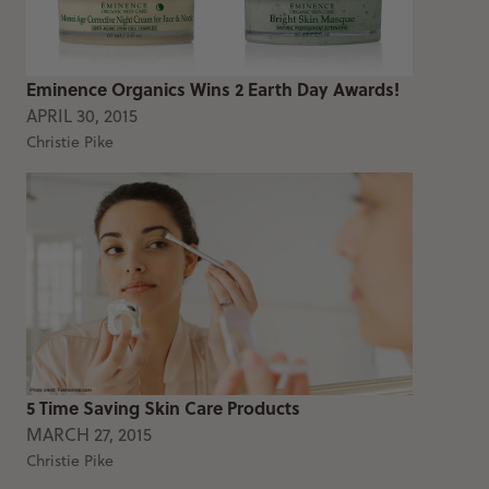
Eminence Organics Wins 2 Earth Day Awards!
APRIL 30, 2015
Christie Pike
5 Time Saving Skin Care Products
MARCH 27, 2015
Christie Pike