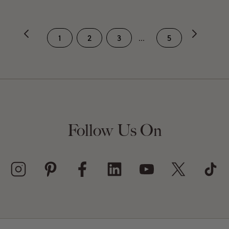
1
2
3
...
5
Follow Us On