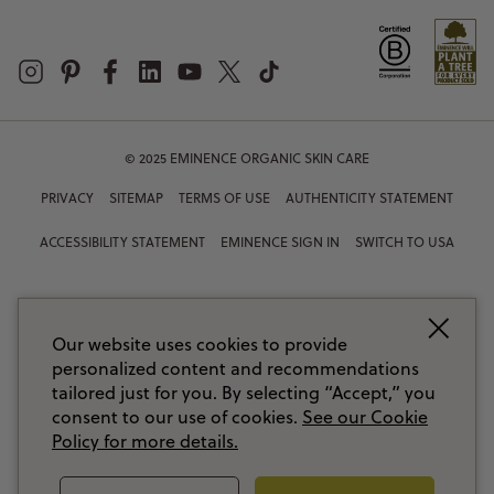
© 2025 EMINENCE ORGANIC SKIN CARE
PRIVACY
SITEMAP
TERMS OF USE
AUTHENTICITY STATEMENT
ACCESSIBILITY STATEMENT
EMINENCE SIGN IN
SWITCH TO USA
Our website uses cookies to provide
personalized content and recommendations
tailored just for you. By selecting “Accept,” you
consent to our use of cookies.
See our Cookie
Policy for more details.