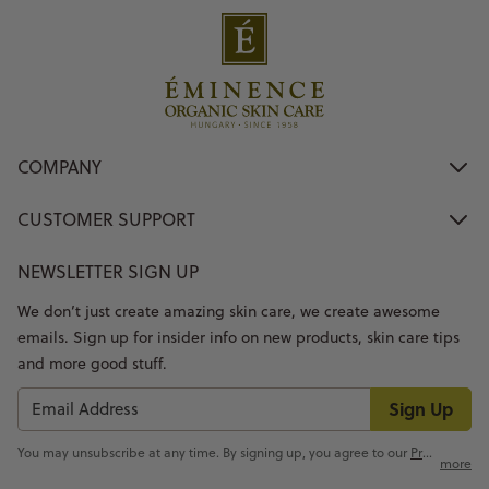
COMPANY
CUSTOMER SUPPORT
NEWSLETTER SIGN UP
We don’t just create amazing skin care, we create awesome
emails. Sign up for insider info on new products, skin care tips
and more good stuff.
Sign Up
You may unsubscribe at any time. By signing up, you agree to our
Privacy Policy
more