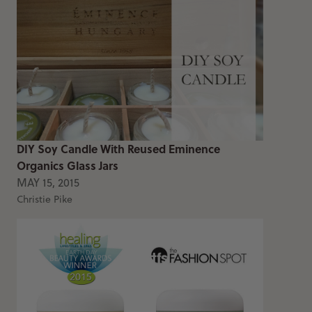
DIY Soy Candle With Reused Eminence
Organics Glass Jars
MAY 15, 2015
Christie Pike