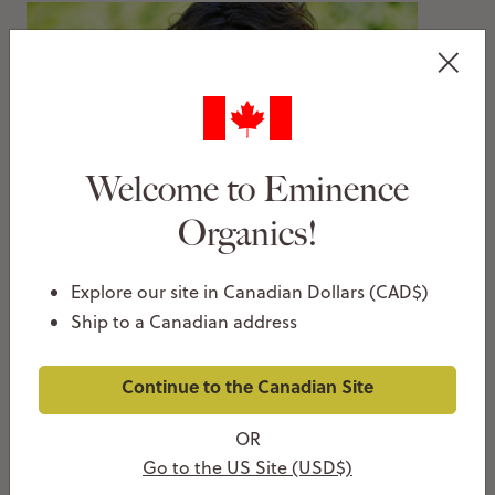
Welcome to Eminence
Organics!
4 Ways To Overhaul Your Skin Care for Spring!
MARCH 23, 2015
Explore our site in Canadian Dollars (CAD$)
Christie Pike
Ship to a Canadian address
Continue to the Canadian Site
OR
Go to the US Site (USD$)