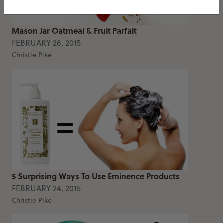
Mason Jar Oatmeal & Fruit Parfait
FEBRUARY 26, 2015
Christie Pike
5 Surprising Ways To Use Eminence Products
FEBRUARY 24, 2015
Christie Pike