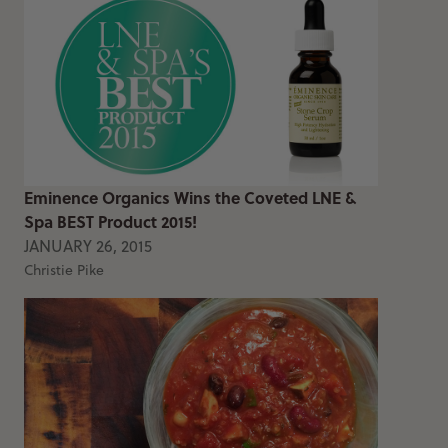
Eminence Organics Wins the Coveted LNE &
Spa BEST Product 2015!
JANUARY 26, 2015
Christie Pike